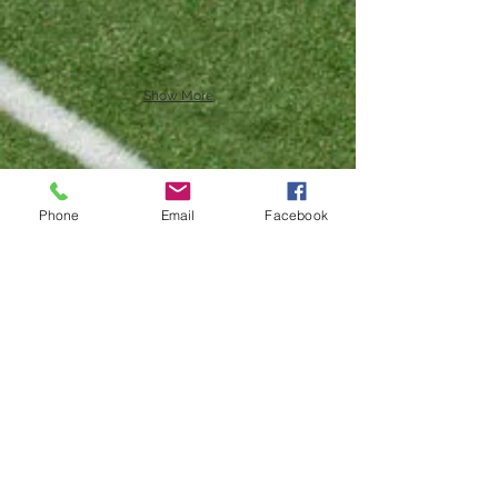
Show More
Phone
Email
Facebook
Show More