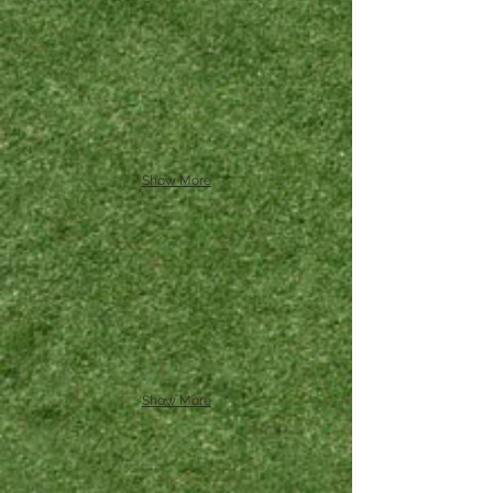
Show More
Show More