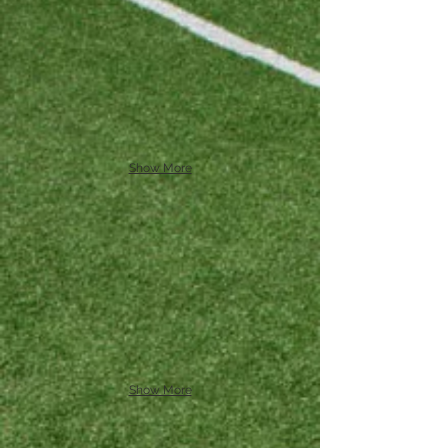
Show More
Show More