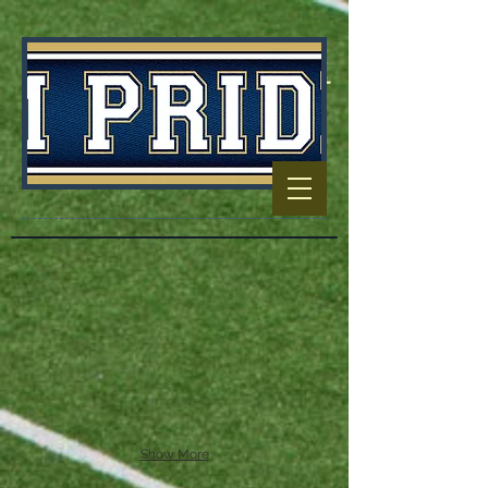
Football Capitol
Of North
Carolina
Show More