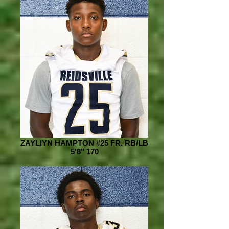
ZAYLIYN HAMPTON #25 FR. RB/LB
5'8" 170