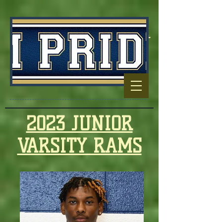
Football Capitol
Of North
Carolina
2023 JUNIOR
VARSITY RAMS