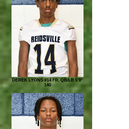
DEREK LYONS #14 FR. QB/LB 5'9"
140