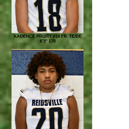
KADENCE PRUITT #18 FR. TE/DE
6'3" 170