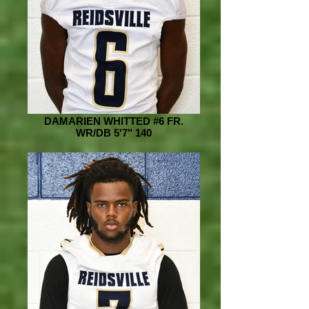
DAMARIEN WHITTED #6 FR.
WR/DB 5'7" 140