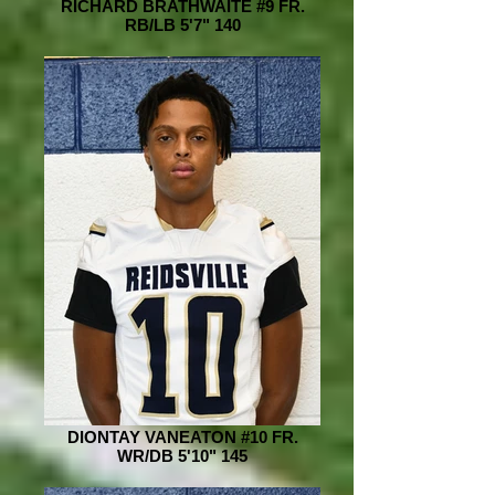
RICHARD BRATHWAITE #9 FR.
RB/LB 5'7" 140
DIONTAY VANEATON #10 FR.
WR/DB 5'10" 145