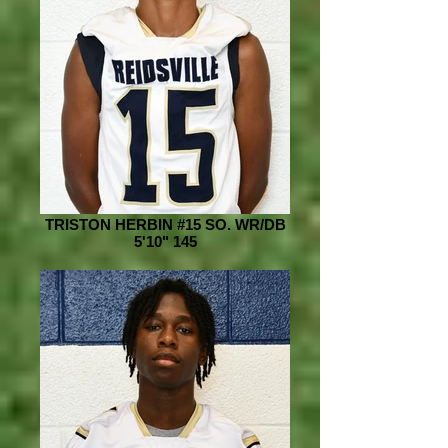
TRISTON HERBIN #15 SO. WR/DB
5'10" 145