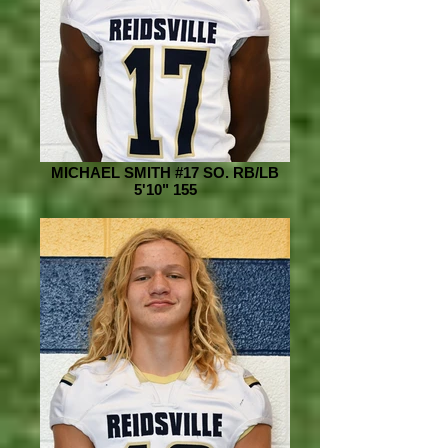
MICHAEL SMITH #17 SO. RB/LB
5'10" 155