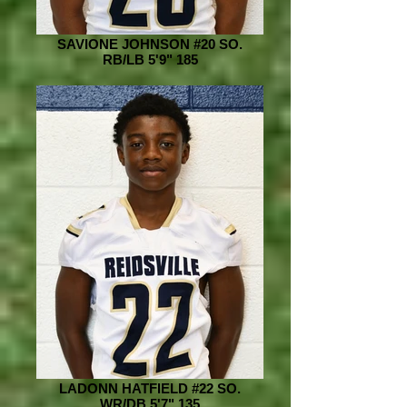
SAVIONE JOHNSON #20 SO.
RB/LB 5'9" 185
LADONN HATFIELD #22 SO.
WR/DB 5'7" 135