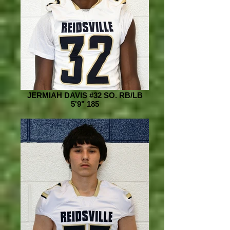
JERMIAH DAVIS #32 SO. RB/LB
5'9" 185