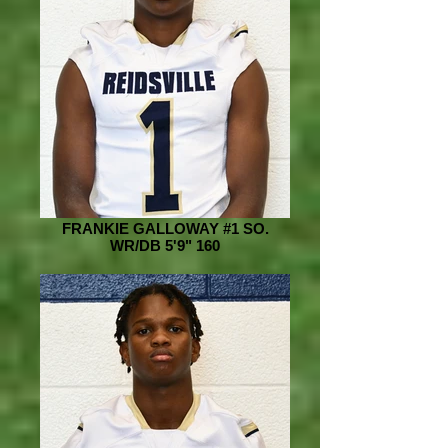
FRANKIE GALLOWAY #1 SO.
WR/DB 5'9" 160