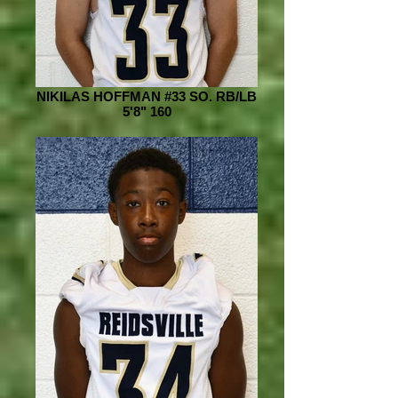
NIKILAS HOFFMAN #33 SO. RB/LB
5'8" 160