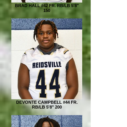
BRAD HALL #42 FR. RB/LB 5'8"
150
DEVONTE CAMPBELL #44 FR.
RB/LB 5'8" 200