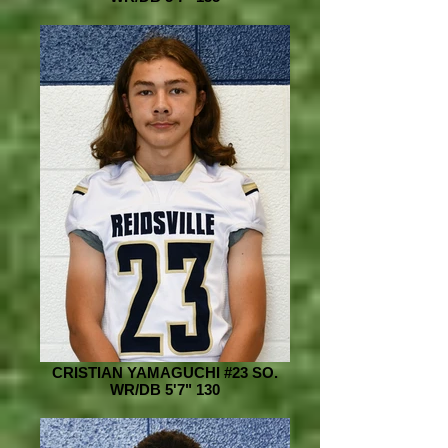
CRISTIAN YAMAGUCHI #23 SO.
WR/DB 5'7" 130