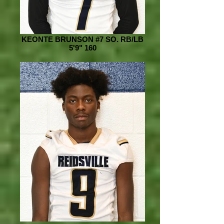
KEONTE BRUNSON #7 SO. RB/LB
5'9" 160