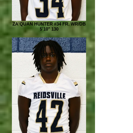
ZA'QUAN HUNTER #34 FR. WR/DB
5'10" 130