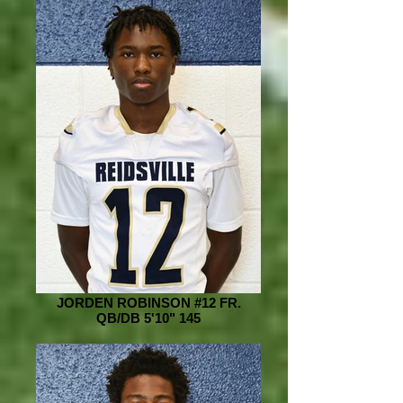
JORDEN ROBINSON #12 FR.
QB/DB 5'10" 145