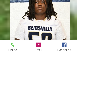
Phone
Email
Facebook
CHRISTEN KELLY #50 FR. OL/DL
5'10" 180