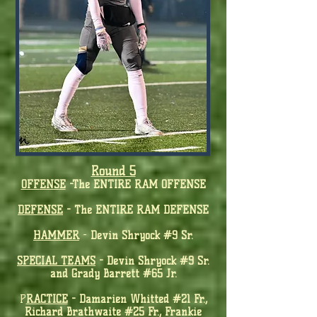
Round 5
OFF
ENS
E
-
The ENTIRE RAM OFFENSE
D
EFENSE
-
The ENTIRE RAM DEFENSE
HAMMER
-
Devin Shryock #9 Sr.
SPECIAL TEAMS
-
Devin Shryock #9 Sr.
and Grady Barrett #65 Jr.
P
RA
CTICE
- Damarien Whitted #21 Fr.,
Richard Brathwaite #25 Fr., Frankie