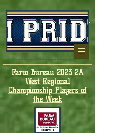
Football Capitol
Of North
Carolina
Farm Bureau 2023 2A
West Regional
Championship
Players of
the Week