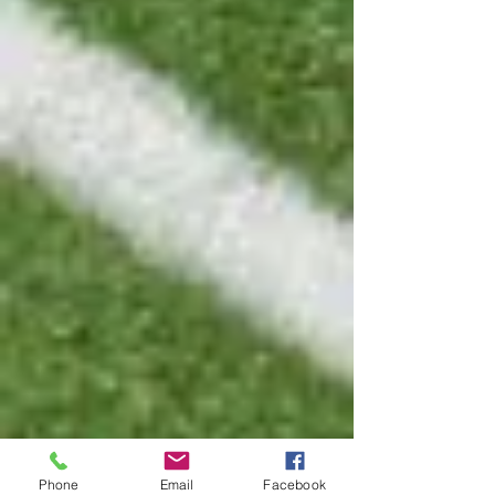
Phone
Email
Facebook