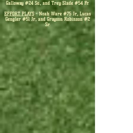
Galloway #24 So., and Trey Slade #54 Fr.
EFFORT PLAYS
- Noah Ware #75 Jr., Lucas
Gengler #51 Jr., and Grayson Robinson #2
Sr.