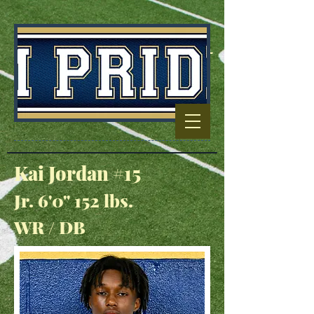
Football Capitol
Of North
Carolina
Kai Jordan #15
Jr. 6'0" 152 lbs.
WR / DB