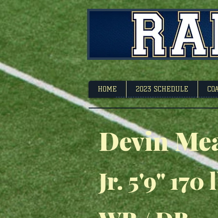
Footbal
HOME
2023 SCHEDULE
CO
Devin Me
Jr. 5'9" 170 