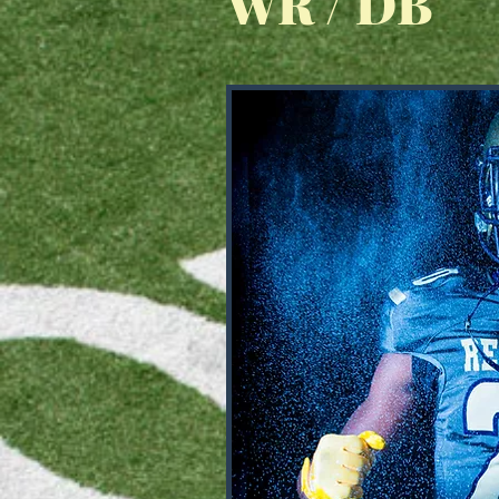
WR / DB