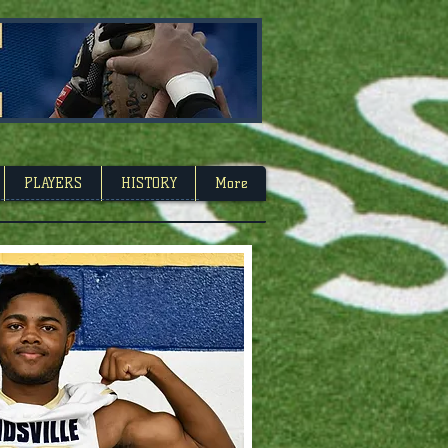
Carolina
PLAYERS
HISTORY
More