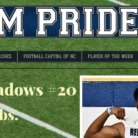
l Capitol Of North 
ACHES
FOOTBALL CAPITAL OF NC
PLAYER OF THE WEEK
adows #20
lbs.