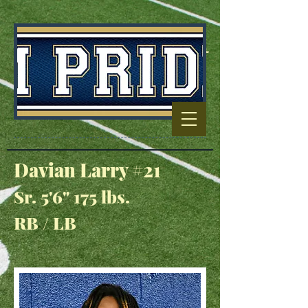
Football Capitol
Of North
Carolina
Davian Larry #21
Sr. 5'6" 175 lbs.
RB / LB