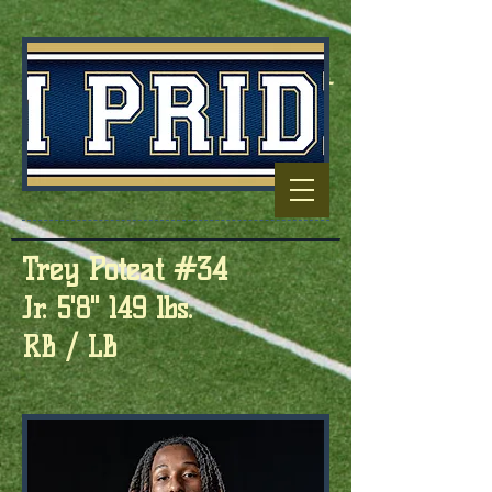
Football Capitol
Of North
Carolina
Trey Poteat #34
Jr. 5'8" 149 lbs.
RB / LB