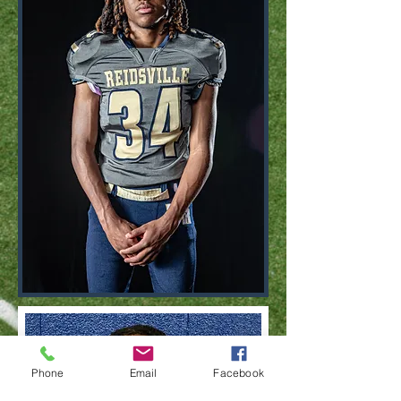
Phone
Email
Facebook