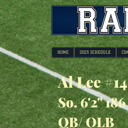
Footbal
HOME
2023 SCHEDULE
CO
Al Lee #14
So. 6'2" 186
QB/ OLB