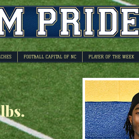
l Capitol Of North 
ACHES
FOOTBALL CAPITAL OF NC
PLAYER OF THE WEEK
 lbs.