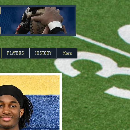
Carolina
PLAYERS
HISTORY
More