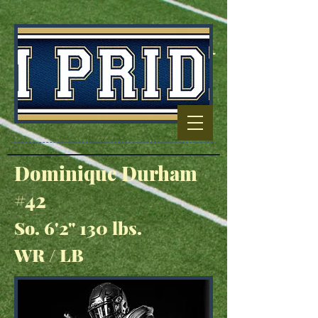
Football Capitol
Of North
Carolina
Dominique Durham
#42
So. 6'2" 130 lbs.
WR / LB