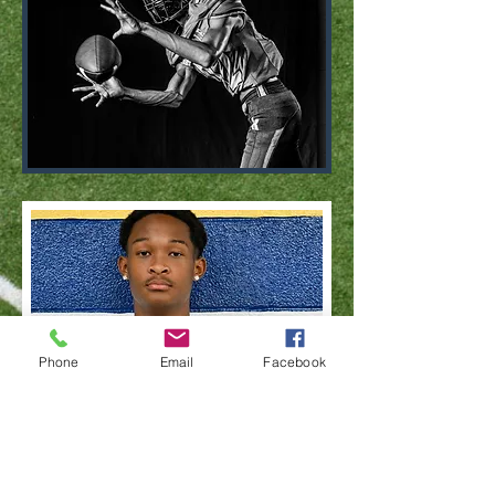
Phone
Email
Facebook