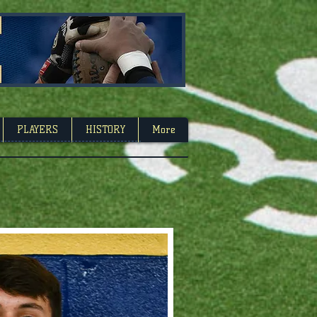
Carolina
PLAYERS
HISTORY
More