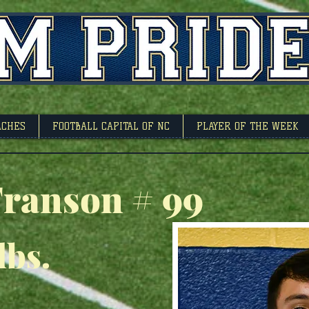
l Capitol Of North 
ACHES
FOOTBALL CAPITAL OF NC
PLAYER OF THE WEEK
ranson # 99
lbs.