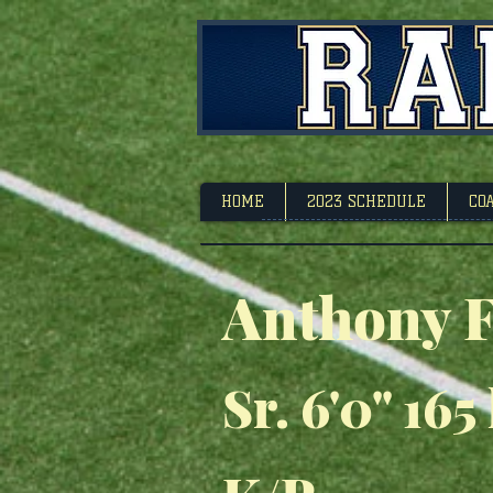
Footbal
HOME
2023 SCHEDULE
CO
Anthony F
Sr. 6'0" 165 